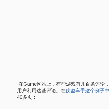
在Game网站上，有些游戏有几百条评论
用户利用这些评论。在
侠盗车手这个例子
40多页：