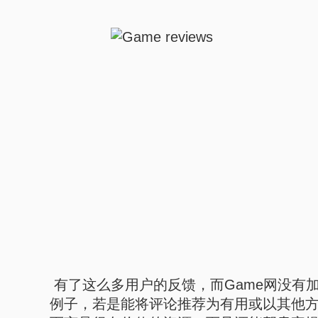
有了这么多用户的反馈，而Game网没有
例子，若是能将评论推荐为有用或以其他