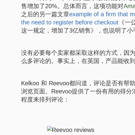
售增加了20%。总体而言，这项功能对
Ama
之后的另一篇文章
example of a firm that
the need to register before checkout
《一
这一规定，增加了3亿销售》，也说明了小
没有必要每个卖家都采取这样的方式，因
么多评论的。事实上，在英国，产品能收
Kelkoo 和 Reevoo都问道，评论是否
浏览页面。Reevoo提供了一份有用的得
程度来排列评论：