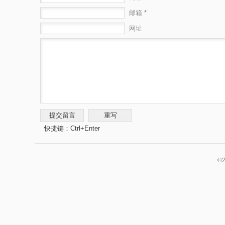
邮箱 *
网址
快捷键：Ctrl+Enter
©