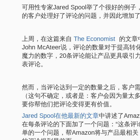
可用性专家Jared Spool举了个很好的例子
的客户处理好了评论的问题，并因此增加了
上周，在这篇来自
The Economist
的文章中
John McAteer说，评论的数量对于提高
魔力的数字，20条评论能让产品更具吸引
表评论。
然而，当评论达到一定的数量之后，客户
（这句不确定，或者是：客户会因为量太
要你帮他们把评论变得更有价值。
Jared Spool在他最新的文章
中讲述了Ama
在每条评论的下面加了一个问题：“这条评
单的一个问题，帮Amazon将与产品最相