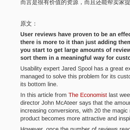
而言是很有价值的资源，而且还能帮卖家
原文：
User reviews have proven to be an effec
there is more to it than just adding th
you start to get large amounts of revie
sort them in a meaningful way for cust
Usability expert Jared Spool has a great
managed to solve this problem for its cus
its bottom line.
In this article from
The Economist
last week
director John McAteer says that the amount
increasing conversions, with 20 the magic 
product becomes more attractive and inspi
However, once the number of reviews reach