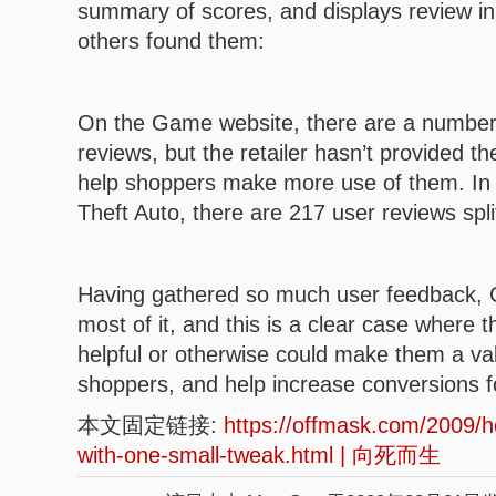
summary of scores, and displays review in
others found them:
On the Game website, there are a number 
reviews, but the retailer hasn’t provided th
help shoppers make more use of them. I
Theft Auto, there are 217 user reviews spl
Having gathered so much user feedback, 
most of it, and this is a clear case where th
helpful or otherwise could make them a va
shoppers, and help increase conversions fo
本文固定链接:
https://offmask.com/2009
with-one-small-tweak.html | 向死而生