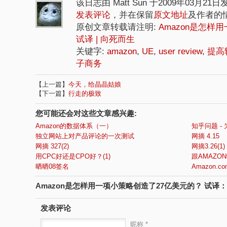
该日志由 Matt Sun 于2009年03月21
发表评论
，并在保留
原文地址
及作者的
原创文章转载请注明:
Amazon是怎样
试译 | 向死而生
关键字:
amazon
,
UE
,
user review
,
提高
子商务
【上一篇】
今天，给晶晶姑娘
【下一篇】
行走的极致
您可能还会对这些文章感兴趣:
Amazon的数据体系（一）
知乎问题 - 
独立网站上对产品评论的一次测试
网摘 4.15
网摘 327(2)
网摘3.26(1)
用CPC好还是CPO好？(1)
跟AMAZON
晒晒08签名
Amazon.com'
Amazon是怎样用一项小策略创造了27亿美元的？ 试译：
发表评论
昵称 *