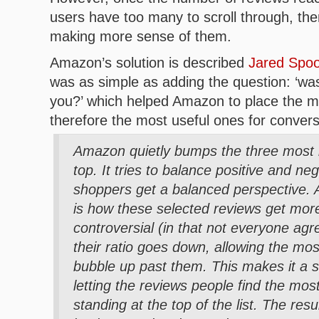
users have too many to scroll through, th
making more sense of them.
Amazon’s solution is described
Jared Spool 
was as simple as adding the question: ‘was 
you?’ which helped Amazon to place the m
therefore the most useful ones for conversi
Amazon quietly bumps the three most h
top. It tries to balance positive and ne
shoppers get a balanced perspective. A
is how these selected reviews get more
controversial (in that not everyone agr
their ratio goes down, allowing the mos
bubble up past them. This makes it a 
letting the reviews people find the most
standing at the top of the list. The res