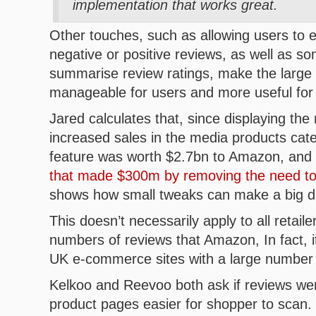
implementation that works great.
Other touches, such as allowing users to e
negative or positive reviews, as well as s
summarise review ratings, make the large
manageable for users and more useful fo
Jared calculates that, since displaying the
increased sales in the media products cate
feature was worth $2.7bn to Amazon, and 
that made $300m by removing the need to 
shows how small tweaks can make a big di
This doesn’t necessarily apply to all retaile
numbers of reviews that Amazon, In fact, i
UK e-commerce sites with a large number 
Kelkoo and Reevoo both ask if reviews wer
product pages easier for shopper to scan.