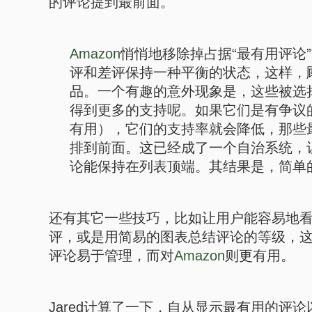
的评论提到最前面。
Amazon
悄悄地移除掉占据“最有用评论
评和差评保持一种平衡的状态，这样，
品。一个有趣的意外现象是，这些被选
得到更多的支持呢。如果它们是有争议
有用），它们的支持率就会降低，那些
排到前面。这已经成了一个自治系统，
论能保持在列表顶端。其结果是，简单
还有其它一些技巧，比如让用户能容易地
评，或是用简易的图表总结评论的等级，
评论易于管理，而对
Amazon
则更有用。
Jared计算了一下，自从显示最有用的评