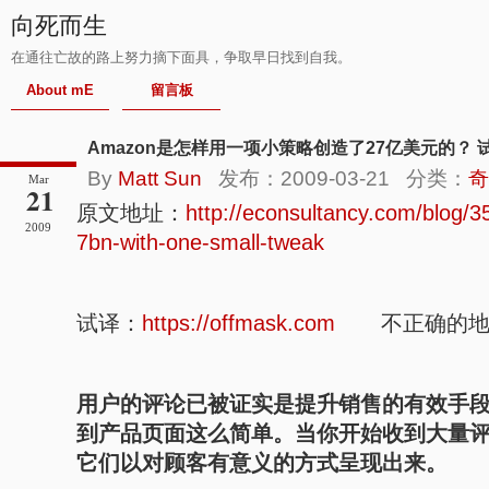
向死而生
在通往亡故的路上努力摘下面具，争取早日找到自我。
About mE
留言板
Amazon是怎样用一项小策略创造了27亿美元的？ 
By
Matt Sun
发布：2009-03-21 分类：
奇
Mar
21
原文地址：
http://econsultancy.com/blog
2009
7bn-with-one-small-tweak
试译：
https://offmask.com
不正确的地方
用户的评论已被证实是提升销售的有效手
到产品页面这么简单。当你开始收到大量
它们以对顾客有意义的方式呈现出来。